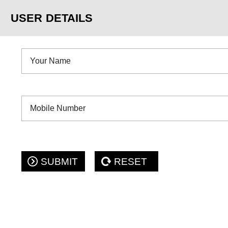
USER DETAILS