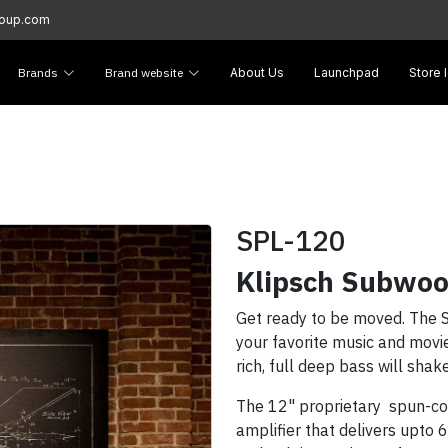
roup.com
Brands
Brand website
About Us
Launchpad
Store 
SPL-120
Klipsch Subwoo
Get ready to be moved. The S
your favorite music and movies
rich, full deep bass will sha
The 12" proprietary spun-cop
amplifier that delivers upto