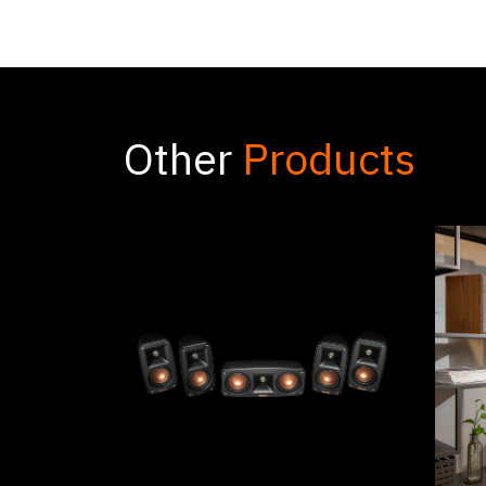
Other
Products