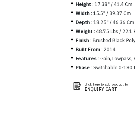
Height
:
17.38" / 41.4 Cm
Width
:
15.5" / 39.37 Cm
Depth
:
18.25" / 46.36 Cm
Weight
:
48.75 Lbs / 22.1 
Finish
:
Brushed Black Pol
Built From
:
2014
Features
:
Gain, Lowpass, 
Phase
:
Switchable 0-180 
click here to add product to
ENQUIRY CART