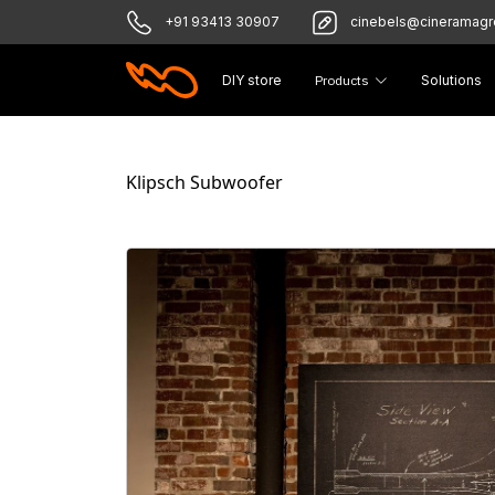
+91 93413 30907
cinebels@cineramag
DIY store
Products
Solutions
Klipsch Subwoofer