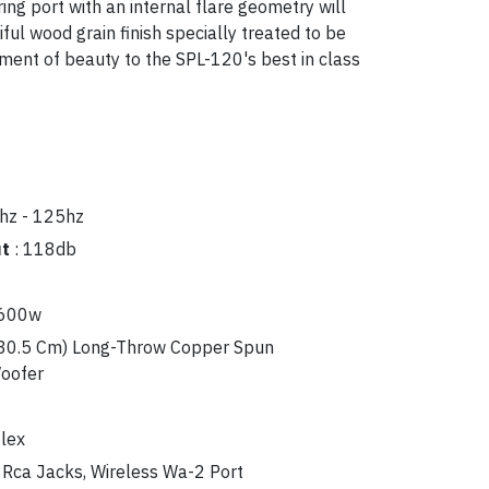
ring port with an internal flare geometry will
ul wood grain finish specially treated to be
ement of beauty to the SPL-120's best in class
hz - 125hz
ut
:
118db
 600w
30.5 Cm) Long-Throw Copper Spun
Woofer
lex
 Rca Jacks, Wireless Wa-2 Port