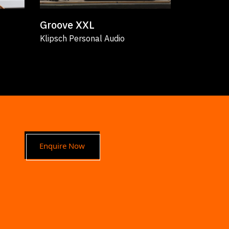
Groove XXL
The Sev
Klipsch Personal Audio
Klipsch Bo
Enquire Now