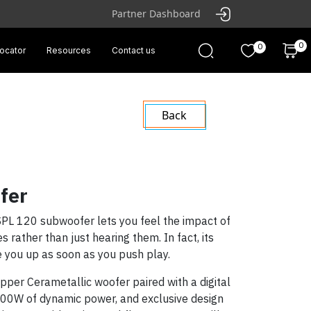
Partner Dashboard
0
0
locator
Resources
Contact us
Back
fer
PL 120 subwoofer lets you feel the impact of
 rather than just hearing them. In fact, its
ke you up as soon as you push play.
per Cerametallic woofer paired with a digital
 600W of dynamic power, and exclusive design