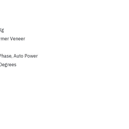
Kg
ymer Veneer
Phase, Auto Power
Degrees