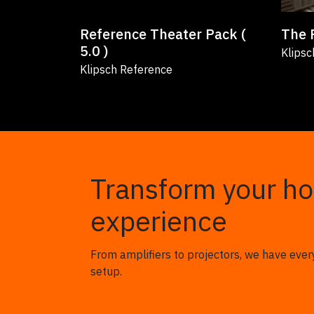
Reference Theater Pack (
The 
5.0 )
Klipsc
Klipsch Reference
Transform your h
experience
From amplifiers to projectors, we have ever
setup.