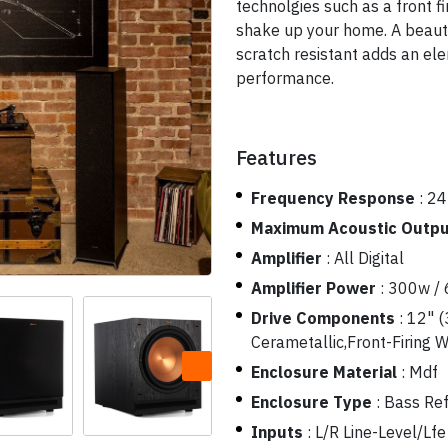
technolgies such as a front fi
shake up your home. A beautif
scratch resistant adds an el
performance.
Features
Frequency Response
:
24
Maximum Acoustic Outp
Amplifier
:
All Digital
Amplifier Power
:
300w /
Drive Components
:
12" (
Cerametallic,Front-Firing 
Enclosure Material
:
Mdf
Enclosure Type
:
Bass Ref
Inputs
:
L/R Line-Level/Lfe