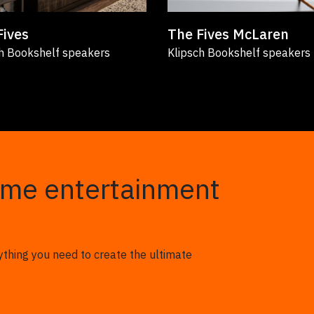
Fives
The Fives McLaren
h Bookshelf speakers
Klipsch Bookshelf speakers
ome entertainment
ything you need to create the ultimate