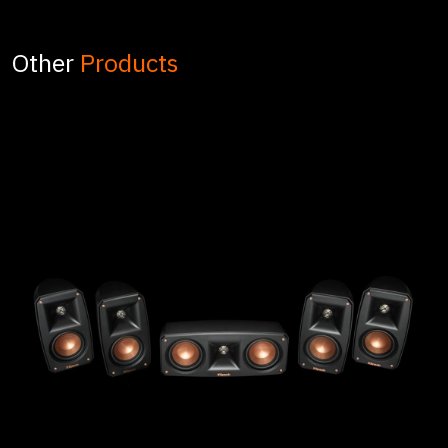
Other
Products