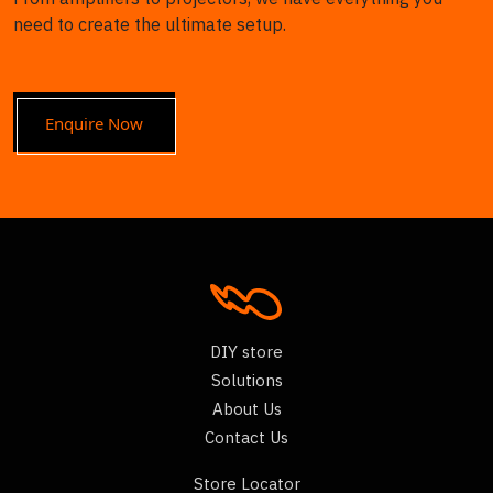
need to create the ultimate setup.
Enquire Now
DIY store
Solutions
About Us
Contact Us
Store Locator