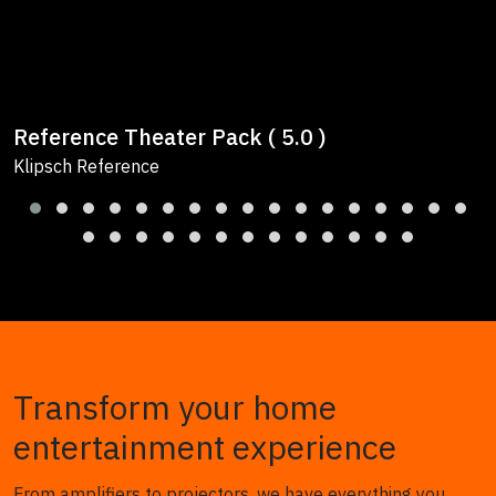
Reference Theater Pack ( 5.0 )
Klipsch Reference
Transform your home
entertainment experience
From amplifiers to projectors, we have everything you