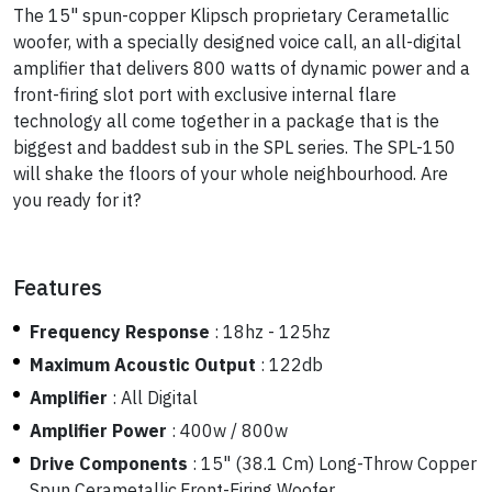
The 15" spun-copper Klipsch proprietary Cerametallic
woofer, with a specially designed voice call, an all-digital
amplifier that delivers 800 watts of dynamic power and a
front-firing slot port with exclusive internal flare
technology all come together in a package that is the
biggest and baddest sub in the SPL series. The SPL-150
will shake the floors of your whole neighbourhood. Are
you ready for it?
Features
Frequency Response
:
18hz - 125hz
Maximum Acoustic Output
:
122db
Amplifier
:
All Digital
Amplifier Power
:
400w / 800w
Drive Components
:
15" (38.1 Cm) Long-Throw Copper
Spun Cerametallic,Front-Firing Woofer