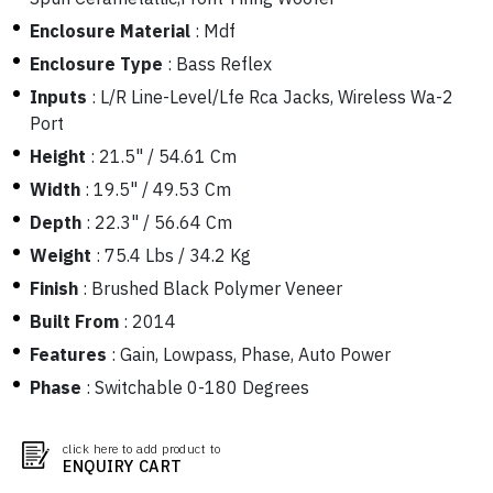
Enclosure Material
:
Mdf
Enclosure Type
:
Bass Reflex
Inputs
:
L/R Line-Level/Lfe Rca Jacks, Wireless Wa-2
Port
Height
:
21.5" / 54.61 Cm
Width
:
19.5" / 49.53 Cm
Depth
:
22.3" / 56.64 Cm
Weight
:
75.4 Lbs / 34.2 Kg
Finish
:
Brushed Black Polymer Veneer
Built From
:
2014
Features
:
Gain, Lowpass, Phase, Auto Power
Phase
:
Switchable 0-180 Degrees
click here to add product to
ENQUIRY CART