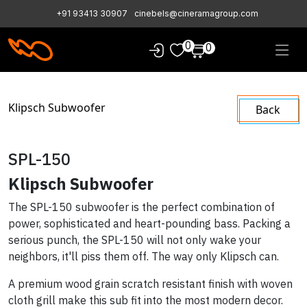
+91 93413 30907
cinebels@cineramagroup.com
0
0
Klipsch Subwoofer
Back
SPL-150
Klipsch Subwoofer
The SPL-150 subwoofer is the perfect combination of
power, sophisticated and heart-pounding bass. Packing a
serious punch, the SPL-150 will not only wake your
neighbors, it'll piss them off. The way only Klipsch can.
A premium wood grain scratch resistant finish with woven
cloth grill make this sub fit into the most modern decor.