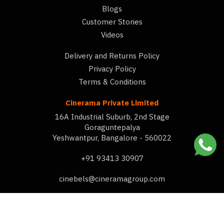
Blogs
Customer Stories
Videos
Delivery and Returns Policy
Privacy Policy
Terms & Conditions
Cinerama Private Limited
16A Industrial Suburb, 2nd Stage
Goraguntepalya
Yeshwantpur, Bangalore - 560022
+91 93413 30907
cinebels@cineramagroup.com
Copyright Cinebels. All Rights Reserved